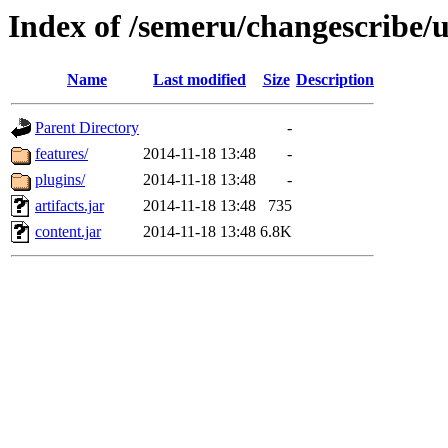
Index of /semeru/changescribe/
Name
Last modified
Size
Description
Parent Directory
-
features/
2014-11-18 13:48
-
plugins/
2014-11-18 13:48
-
artifacts.jar
2014-11-18 13:48
735
content.jar
2014-11-18 13:48
6.8K