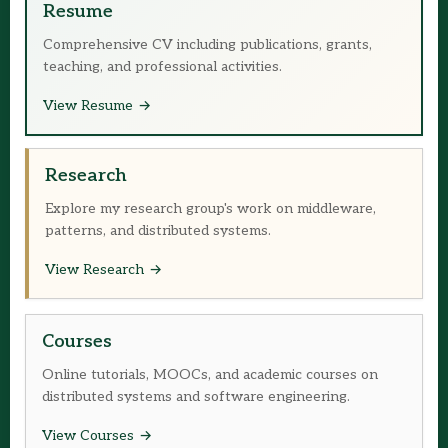
Resume
Comprehensive CV including publications, grants,
teaching, and professional activities.
View Resume
Research
Explore my research group's work on middleware,
patterns, and distributed systems.
View Research
Courses
Online tutorials, MOOCs, and academic courses on
distributed systems and software engineering.
View Courses