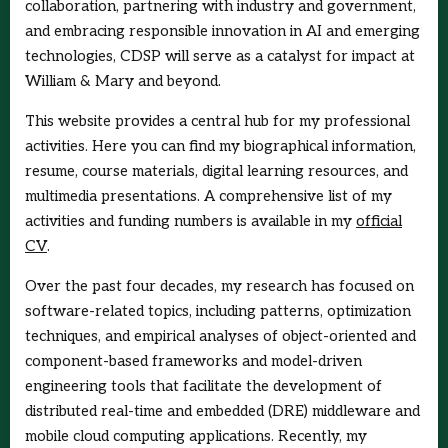
collaboration, partnering with industry and government,
and embracing responsible innovation in AI and emerging
technologies, CDSP will serve as a catalyst for impact at
William & Mary and beyond.
This website provides a central hub for my professional
activities. Here you can find my biographical information,
resume, course materials, digital learning resources, and
multimedia presentations. A comprehensive list of my
activities and funding numbers is available in my
official
CV
.
Over the past four decades, my research has focused on
software-related topics, including patterns, optimization
techniques, and empirical analyses of object-oriented and
component-based frameworks and model-driven
engineering tools that facilitate the development of
distributed real-time and embedded (DRE) middleware and
mobile cloud computing applications. Recently, my