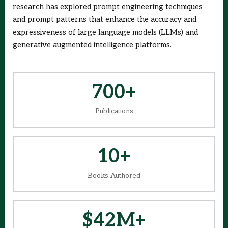
research has explored prompt engineering techniques
and prompt patterns that enhance the accuracy and
expressiveness of large language models (LLMs) and
generative augmented intelligence platforms.
700+
Publications
10+
Books Authored
$42M+