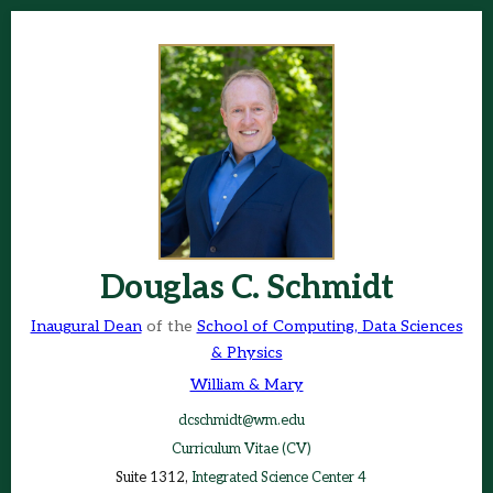
Douglas C. Schmidt
Inaugural Dean
of the
School of Computing, Data Sciences
& Physics
William & Mary
dcschmidt@wm.edu
Curriculum Vitae (CV)
Suite 1312,
Integrated Science Center 4