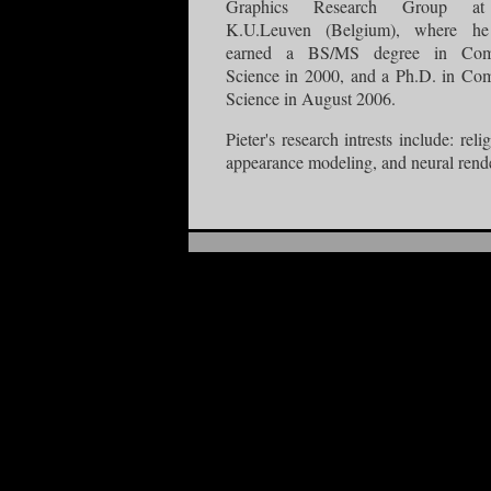
Graphics Research Group at
K.U.Leuven (Belgium), where he
earned a BS/MS degree in Com
Science in 2000, and a Ph.D. in Co
Science in August 2006.
Pieter's research intrests include: reli
appearance modeling, and neural rend