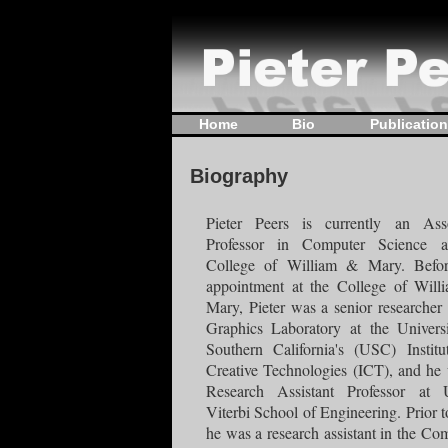
Home
Bio
Publicatio
Biography
Pieter Peers is currently an Asso
Professor in Computer Science a
College of William & Mary. Befor
appointment at the College of Wil
Mary, Pieter was a senior researcher 
Graphics Laboratory at the Univers
Southern California's (USC) Institu
Creative Technologies (ICT), and he
Research Assistant Professor at 
Viterbi School of Engineering. Prior to
he was a research assistant in the Co