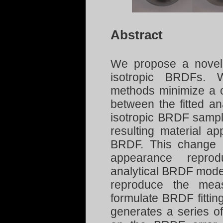
Abstract
We propose a novel i
isotropic BRDFs. W
methods minimize a co
between the fitted a
isotropic BRDF sampl
resulting material ap
BRDF. This change o
appearance reprodu
analytical BRDF model
reproduce the meas
formulate BRDF fitting
generates a series o