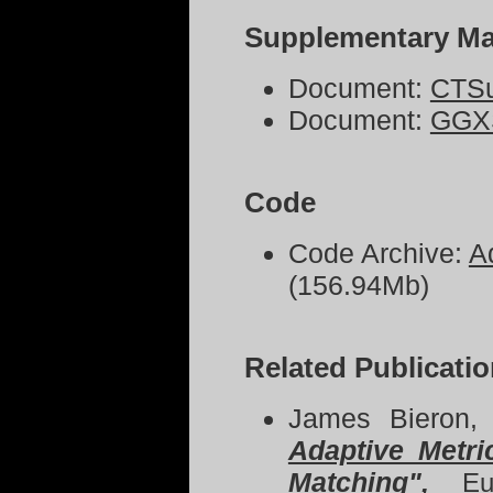
Supplementary Mat
Document:
CTSu
Document:
GGXS
Code
Code Archive:
A
(156.94Mb)
Related Publicati
James Bieron,
Adaptive Metr
Matching
",
Eu