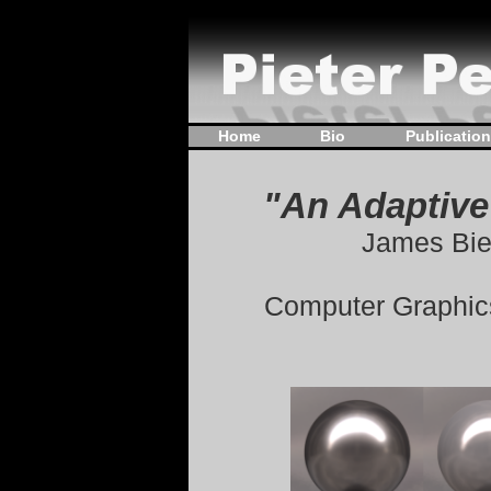
Home
Bio
Publicatio
"An Adaptive
James Bie
Computer Graphics