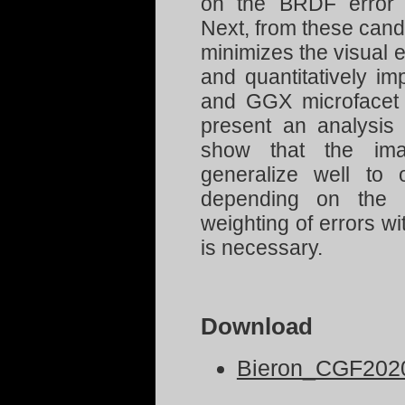
on the BRDF error
Next, from these candi
minimizes the visual e
and quantitatively im
and GGX microfacet
present an analysis 
show that the imag
generalize well to o
depending on the m
weighting of errors 
is necessary.
Download
Bieron_CGF2020