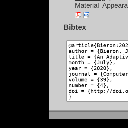
Material Appear
Bibtex
@article{Bieron:20
author = {Bieron, 
title = {An Adapti
month = {July},
year = {2020},
journal = {Compute
volume = {39},
number = {4},
doi = {http://doi.
}