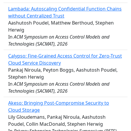
Lambada: Autoscaling Confidential Function Chains
without Centralized Trust
Aashutosh Poudel, Matthew Berthoud, Stephen
Herwig
In
ACM Symposium on Access Control Models and
Technologies (SACMAT), 2026
Calypso: Fine-Grained Access Control for Zero-Trust
Cloud Service Discovery
Pankaj Niroula, Peyton Boggs, Aashutosh Poudel,
Stephen Herwig
In
ACM Symposium on Access Control Models and
Technologies (SACMAT), 2026
Akeso: Bringing Post-Compromise Security to
Cloud Storage
Lily Gloudemans, Pankaj Niroula, Aashutosh
Poudel, Collin MacDonald, Stephen Herwig