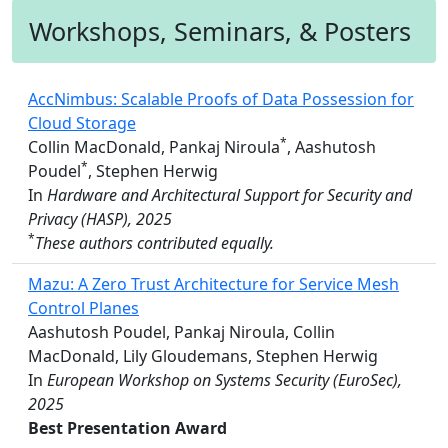
Workshops, Seminars, & Posters
AccNimbus: Scalable Proofs of Data Possession for
Cloud Storage
*
Collin MacDonald, Pankaj Niroula
, Aashutosh
*
Poudel
, Stephen Herwig
In
Hardware and Architectural Support for Security and
Privacy (HASP), 2025
*
These authors contributed equally.
Mazu: A Zero Trust Architecture for Service Mesh
Control Planes
Aashutosh Poudel, Pankaj Niroula, Collin
MacDonald, Lily Gloudemans, Stephen Herwig
In
European Workshop on Systems Security (EuroSec),
2025
Best Presentation Award