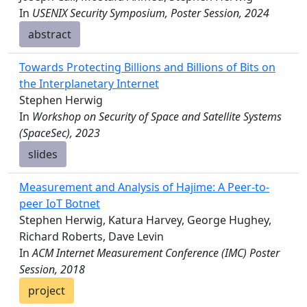
In
USENIX Security Symposium, Poster Session, 2024
abstract
Towards Protecting Billions and Billions of Bits on
the Interplanetary Internet
Stephen Herwig
In
Workshop on Security of Space and Satellite Systems
(SpaceSec), 2023
slides
Measurement and Analysis of Hajime: A Peer-to-
peer IoT Botnet
Stephen Herwig, Katura Harvey, George Hughey,
Richard Roberts, Dave Levin
In
ACM Internet Measurement Conference (IMC) Poster
Session, 2018
project