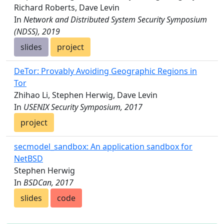
Richard Roberts, Dave Levin
In
Network and Distributed System Security Symposium
(NDSS), 2019
slides
project
DeTor: Provably Avoiding Geographic Regions in
Tor
Zhihao Li, Stephen Herwig, Dave Levin
In
USENIX Security Symposium, 2017
project
secmodel_sandbox: An application sandbox for
NetBSD
Stephen Herwig
In
BSDCan, 2017
slides
code