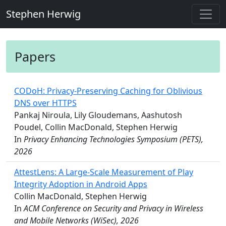
Stephen Herwig
Papers
CODoH: Privacy-Preserving Caching for Oblivious
DNS over HTTPS
Pankaj Niroula, Lily Gloudemans, Aashutosh
Poudel, Collin MacDonald, Stephen Herwig
In
Privacy Enhancing Technologies Symposium (PETS),
2026
AttestLens: A Large-Scale Measurement of Play
Integrity Adoption in Android Apps
Collin MacDonald, Stephen Herwig
In
ACM Conference on Security and Privacy in Wireless
and Mobile Networks (WiSec), 2026