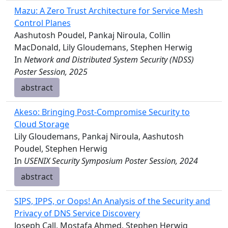
Mazu: A Zero Trust Architecture for Service Mesh
Control Planes
Aashutosh Poudel, Pankaj Niroula, Collin
MacDonald, Lily Gloudemans, Stephen Herwig
In
Network and Distributed System Security (NDSS)
Poster Session, 2025
abstract
Akeso: Bringing Post-Compromise Security to
Cloud Storage
Lily Gloudemans, Pankaj Niroula, Aashutosh
Poudel, Stephen Herwig
In
USENIX Security Symposium Poster Session, 2024
abstract
SIPS, IPPS, or Oops! An Analysis of the Security and
Privacy of DNS Service Discovery
Joseph Call, Mostafa Ahmed, Stephen Herwig