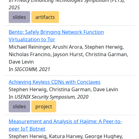
In
Privacy Enhancing Technologies Symposium (PETS),
2025
slides
artifacts
Bento: Safely Bringing Network Function
Virtualization to Tor
Michael Reininger, Arushi Arora, Stephen Herwig,
Nicholas Francino, Jayson Hurst, Christina Garman,
Dave Levin
In
SIGCOMM, 2021
Achieving Keyless CDNs with Conclaves
Stephen Herwig, Christina Garman, Dave Levin
In
USENIX Security Symposium, 2020
slides
project
Measurement and Analysis of Hajime: A Peer-to-
peer IoT Botnet
Stephen Herwig, Katura Harvey, George Hughey,